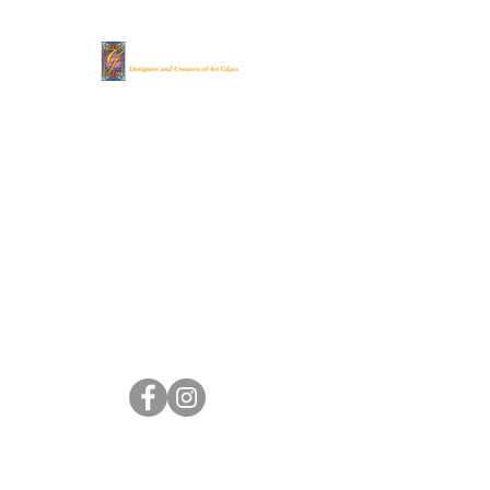
Gilbertson's Stained
Glass Studio
(262) 248-
8022
gsgs@genevaonline.com
705 Madison St.
Lake Geneva, WI 53147