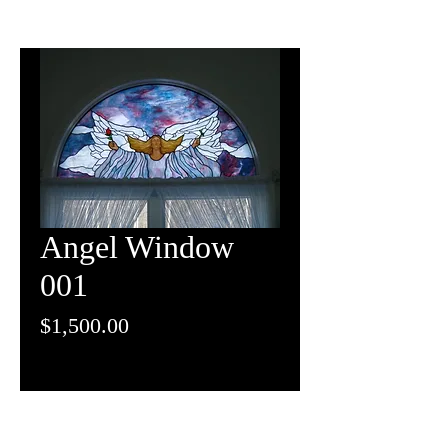
Angel Window
001
Price
$1,500.00
(262) 248-8022