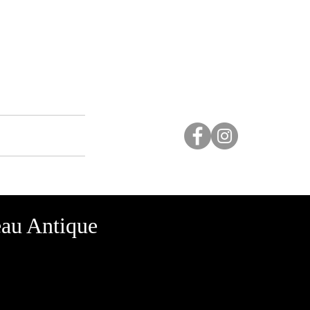
Studio
More...
au Antique