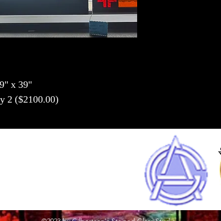
9" x 39" 
y 2 ($2100.00)
(262) 248-8022