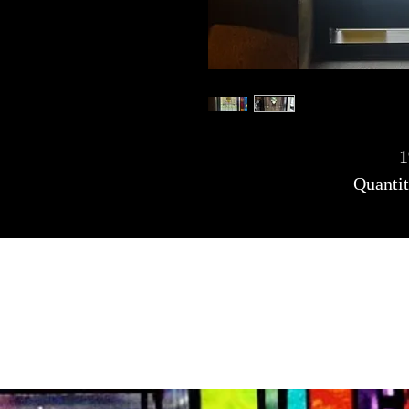
1
Quantit