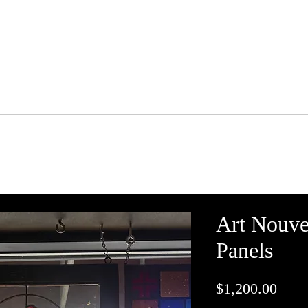
tson's Stained Glass 
Portfolio
Shop
Services
Contact Us
Art Nouve
Panels
Price
$1,200.00