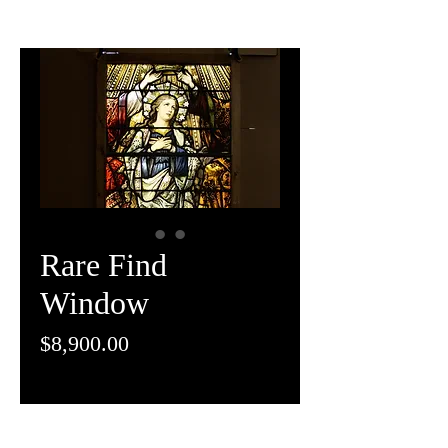
Rare Find
Window
Price
$8,900.00