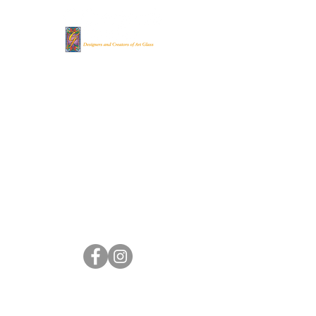
Gilbertson's Stained
Glass Studio
(262) 248-
8022
gsgs@genevaonline.com
705 Madison St.
Lake Geneva, WI 53147